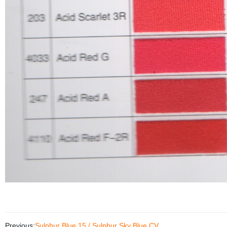
Previous:
Sulphur Blue 15 / Sulphur Sky Blue CV