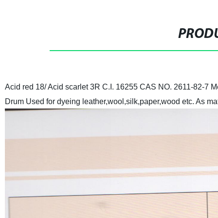
PRODU
Acid red 18/ Acid scarlet 3R
C.I. 16255
CAS NO. 2611-82-7
Mo
Drum
Used for dyeing leather,wool,silk,paper,wood etc. As mat