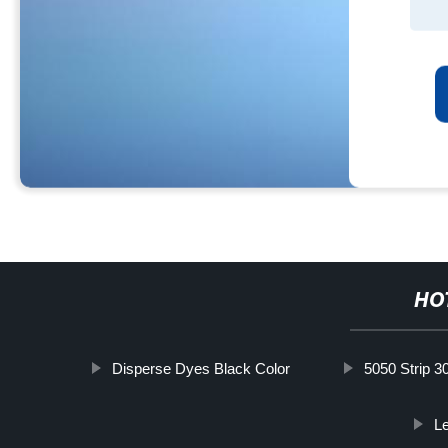
HO
Disperse Dyes Black Color
5050 Strip 3
Le