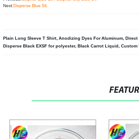
Next:
Disperse Blue 56
Plain Long Sleeve T Shirt
,
Anodizing Dyes For Aluminum
,
Direct
Disperse Black EXSF for polyester
,
Black Carrot Liquid
,
Custom 
FEATU