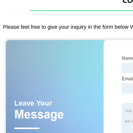
CO
Please feel free to give your inquiry in the form below 