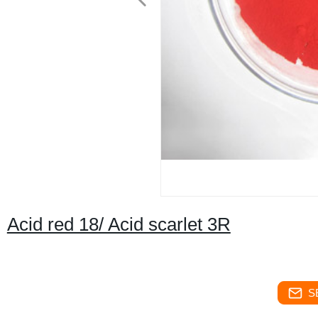
Acid red 18/ Acid scarlet 3R
S