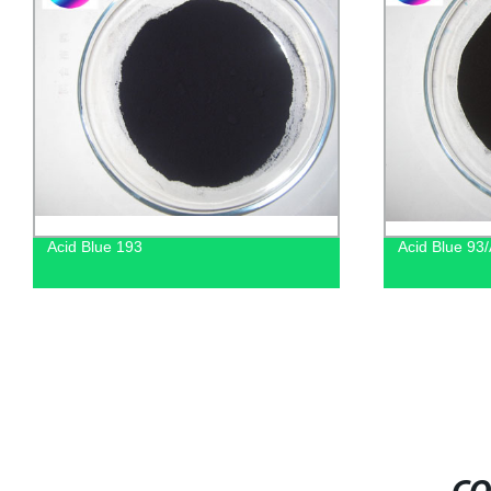
Acid Blue 193
Acid Blue 93/