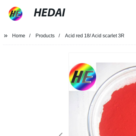
HEDAI
Home
Products
Acid red 18/ Acid scarlet 3R