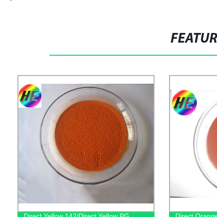
FEATU
Direct Yellow 142/Direct Yellow PG
Direct Orange