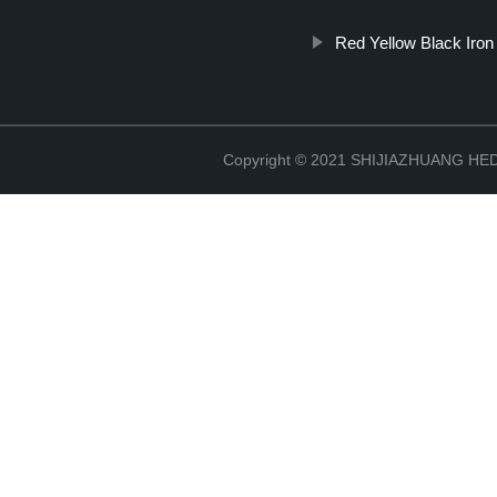
Red Yellow Black Iron
Copyright © 2021 SHIJIAZHUANG H