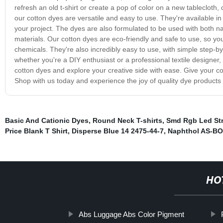
refresh an old t-shirt or create a pop of color on a new tableclot
our cotton dyes are versatile and easy to use. They're available in
your project. The dyes are also formulated to be used with both nat
materials. Our cotton dyes are eco-friendly and safe to use, so yo
chemicals. They're also incredibly easy to use, with simple step-by-
whether you're a DIY enthusiast or a professional textile designer,
cotton dyes and explore your creative side with ease. Give your cot
Shop with us today and experience the joy of quality dye products th
Basic And Cationic Dyes
,
Round Neck T-shirts
,
Smd Rgb Led Str
Price Blank T Shirt
,
Disperse Blue 14 2475-44-7
,
Naphthol AS-BO
HO
Abs Luggage Abs Color Pigment