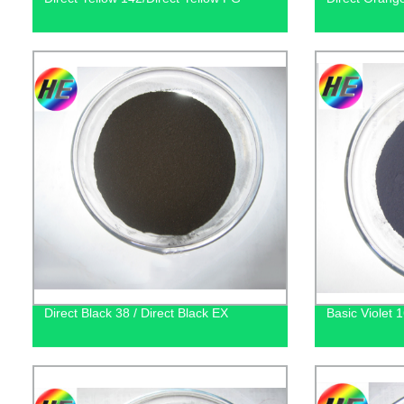
Direct Black 38 / Direct Black EX
Basic Violet 