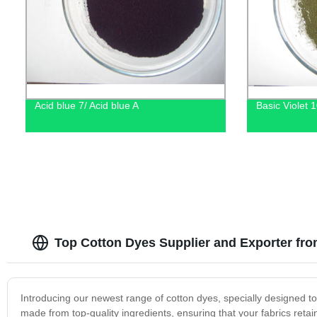
Acid blue 7/ Acid blue A
Basic Violet 
Top Cotton Dyes Supplier and Exporter fr
Introducing our newest range of cotton dyes, specially designed to
made from top-quality ingredients, ensuring that your fabrics retain