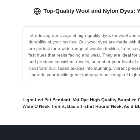
Top-Quality Wool and Nylon Dyes: Y
Introducing our range of high-quality dyes for wool and n
durability of your textiles. Our wool dyes are made with th
are perfect for a wide range of woolen textiles, from co
fast hues that resist fading and wear. They are ideal fo
and produce consistent results, no matter your level of e
transform dull, faded textiles into stunning, vibrant pie
Upgrade your textile game today with our range of high-
Light Led Pet Pendant
,
Vat Dye High Quality Supplier
,
O
Wide O Neck T-shirt
,
Basic T-shirt Round Neck
,
Acid B