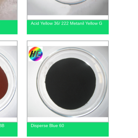
3
Acid Yellow 36/ 222 Metanil Yellow G
 BB
Disperse Blue 60