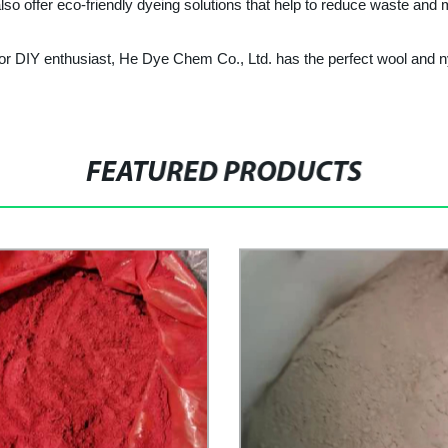
lso offer eco-friendly dyeing solutions that help to reduce waste and
 or DIY enthusiast, He Dye Chem Co., Ltd. has the perfect wool and 
FEATURED PRODUCTS