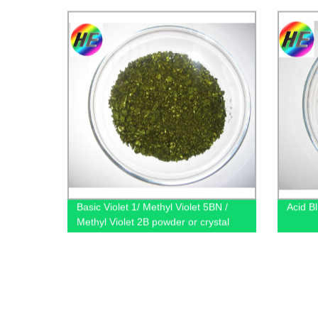
Basic Violet 1/ Methyl Violet 5BN /
Acid B
Methyl Violet 2B powder or crystal