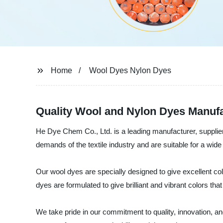
Home
Wool Dyes Nylon Dyes
Quality Wool and Nylon Dyes Manufa
He Dye Chem Co., Ltd. is a leading manufacturer, supplier
demands of the textile industry and are suitable for a wide
Our wool dyes are specially designed to give excellent col
dyes are formulated to give brilliant and vibrant colors th
We take pride in our commitment to quality, innovation, an