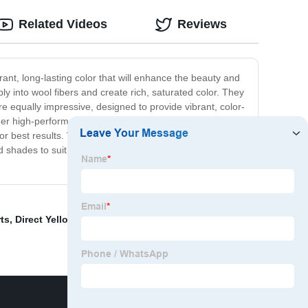
Related Videos
Reviews
ant, long-lasting color that will enhance the beauty and
eply into wool fibers and create rich, saturated color. They
e equally impressive, designed to provide vibrant, color-
her high-performance textiles. Our dyes are easy to use
for best results. With our wool and nylon dyes, you can
 and shades to suit your unique needs and preferences.
ts
,
Direct Yellow G
,
Reactive Dye Super Black
,
Custom