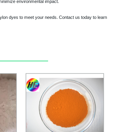
 minimize environmental impact.
nylon dyes to meet your needs. Contact us today to learn