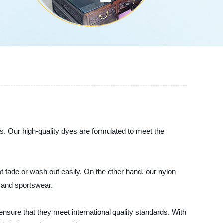
s. Our high-quality dyes are formulated to meet the
t fade or wash out easily. On the other hand, our nylon
r and sportswear.
ensure that they meet international quality standards. With