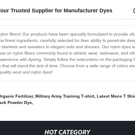
our Trusted Supplier for Manufacturer Dyes
ylon fibers! Our products have been specially formulated to provide vibr
e finest ingredients, carefully selected for their ability to penetrate de
zy blankets and sweaters to elegant suits and dresses. Our nylon dyes ar
r use on nylon fibers commonly found in athletic wear, swimwear, and ot
xperience with dyeing. Simply follow the instructions on the packaging 
ces that will stand the test of time. Choose from a wide range of colors
quality wool and nylon dyes!
rganic Fertilizer
,
Military Army Training T-shirt
,
Latest Mens T Shir
lack Powder Dye
,
HOT CATEGORY