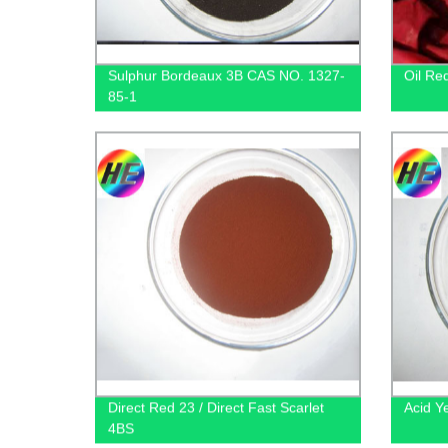
Sulphur Bordeaux 3B CAS NO. 1327-
Oil Re
85-1
Direct Red 23 / Direct Fast Scarlet
Acid Y
4BS