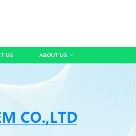
T US
ABOUT US