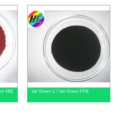
Red 4BE
Vat Green 1 / Vat Green FFB