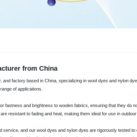
cturer from China
, and factory based in China, specializing in wool dyes and nylon dye
 range of applications.
or fastness and brightness to woolen fabrics, ensuring that they do no
at are resistant to fading and heat, making them ideal for use in outdoo
d service, and our wool dyes and nylon dyes are rigorously tested to 