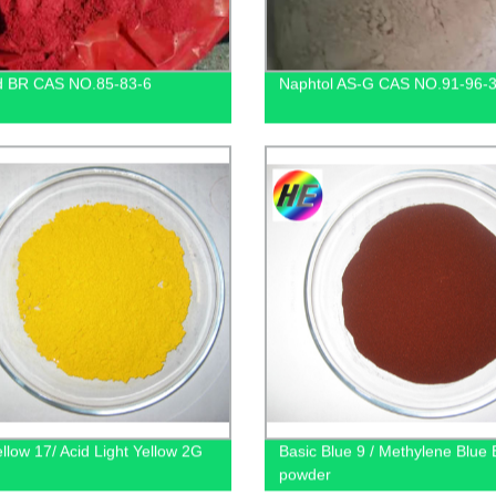
d BR CAS NO.85-83-6
Naphtol AS-G CAS NO.91-96-
ellow 17/ Acid Light Yellow 2G
Basic Blue 9 / Methylene Blue
powder