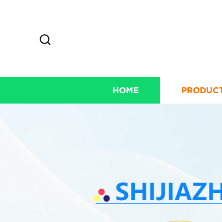
HOME
PRODUC