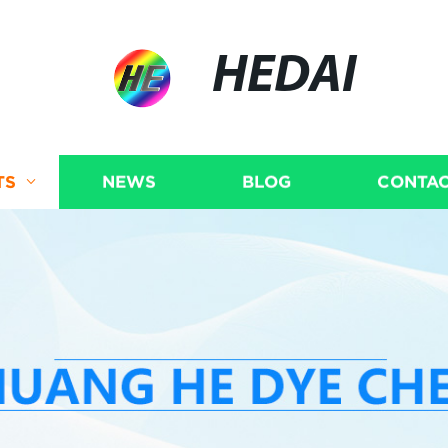
HEDAI
TS
NEWS
BLOG
CONTAC