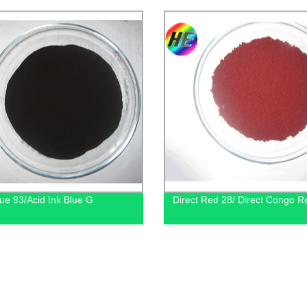
lue 93/Acid Ink Blue G
Direct Red 28/ Direct Congo 