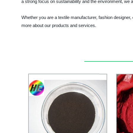
a strong focus on sustainability and the environment, we a
Whether you are a textile manufacturer, fashion designer,
more about our products and services.