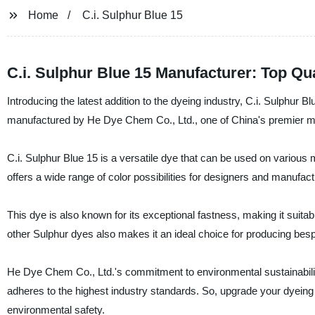
Home
C.i. Sulphur Blue 15
C.i. Sulphur Blue 15 Manufacturer: Top Qu
Introducing the latest addition to the dyeing industry, C.i. Sulphur B
manufactured by He Dye Chem Co., Ltd., one of China's premier manu
C.i. Sulphur Blue 15 is a versatile dye that can be used on various m
offers a wide range of color possibilities for designers and manufact
This dye is also known for its exceptional fastness, making it suitabl
other Sulphur dyes also makes it an ideal choice for producing be
He Dye Chem Co., Ltd.'s commitment to environmental sustainabilit
adheres to the highest industry standards. So, upgrade your dyeing 
environmental safety.