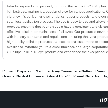
Introducing our latest product, featuring the exquisite C.i. Sulphu
lightfastness, making it a popular choice for various applications
vibrancy. It's perfect for dyeing fabrics, paper products, and even 
seamless application process. The dye is easy to use and allows for
process, ensuring that your products have a consistent and vibrant 
effective solution for businesses of all sizes. Our product is enviro
with industry standards and regulations, ensuring that your produ
high-quality, reliable products that exceed our customer's expecta
excellence. Whether you're a small business or a large corporation,
C.i. Sulphur Blue 15 dye product and experience the exceptional col
Pigment Dispersion Machine
,
Army Camouflage Netting
,
Round 
Orange
,
Neutral Protease
,
Solvent Blue 35
,
Round Neck T-shirts
HO