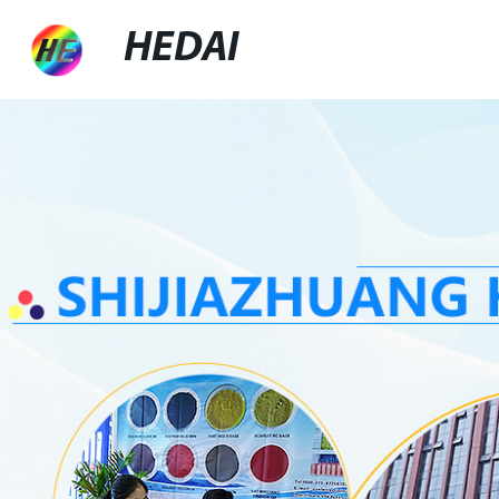
HEDAI