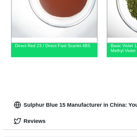
Direct Red 23 / Direct Fast Scarlet 4BS
Basic Violet 1
Methyl Violet
Sulphur Blue 15 Manufacturer in China: Yo
Reviews