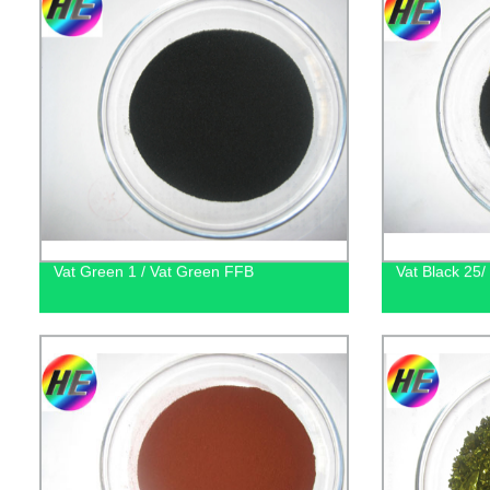
Vat Green 1 / Vat Green FFB
Vat Black 25/