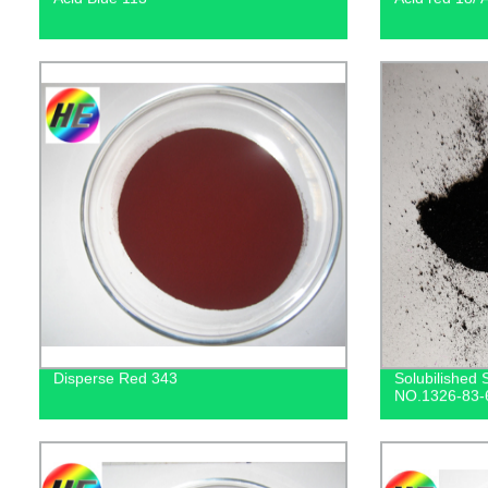
Disperse Red 343
Solubilished 
NO.1326-83-