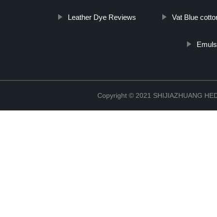
Leather Dye Reviews
Vat Blue cott
Emuls
Copyright © 2021 SHIJIAZHUANG H