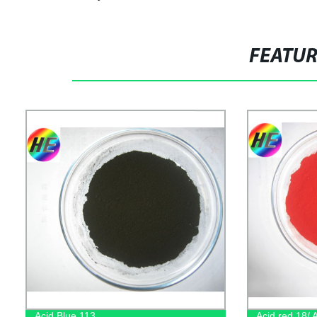
FEATU
Acid Blue 113
Acid red 18/ 